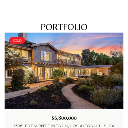
PORTFOLIO
SOLD
$6,800,000
13961 FREMONT PINES LN, LOS ALTOS HILLS, CA