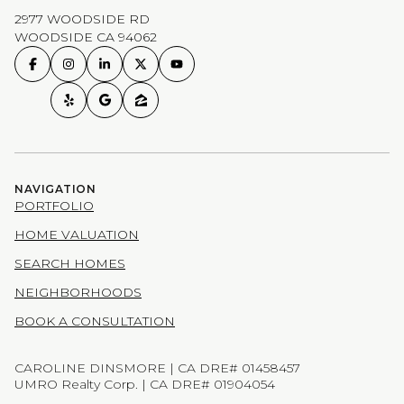
2977 WOODSIDE RD
WOODSIDE CA 94062
NAVIGATION
PORTFOLIO
HOME VALUATION
SEARCH HOMES
NEIGHBORHOODS
BOOK A CONSULTATION
CAROLINE DINSMORE | CA DRE# 01458457
UMRO Realty Corp. | CA DRE# 01904054