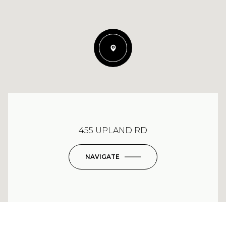
455 UPLAND RD
NAVIGATE