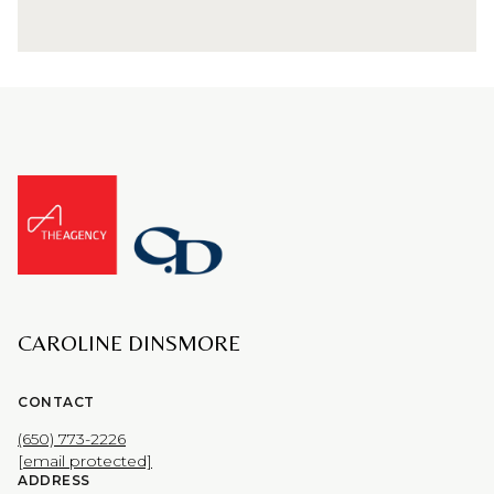
CAROLINE DINSMORE
CONTACT
(650) 773-2226
[email protected]
ADDRESS