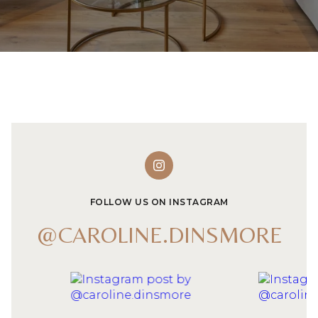
FOLLOW US ON INSTAGRAM
@CAROLINE.DINSMORE