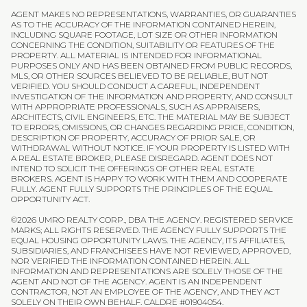
AGENT MAKES NO REPRESENTATIONS, WARRANTIES, OR GUARANTIES
AS TO THE ACCURACY OF THE INFORMATION CONTAINED HEREIN,
INCLUDING SQUARE FOOTAGE, LOT SIZE OR OTHER INFORMATION
CONCERNING THE CONDITION, SUITABILITY OR FEATURES OF THE
PROPERTY. ALL MATERIAL IS INTENDED FOR INFORMATIONAL
PURPOSES ONLY AND HAS BEEN OBTAINED FROM PUBLIC RECORDS,
MLS, OR OTHER SOURCES BELIEVED TO BE RELIABLE, BUT NOT
VERIFIED. YOU SHOULD CONDUCT A CAREFUL, INDEPENDENT
INVESTIGATION OF THE INFORMATION AND PROPERTY, AND CONSULT
WITH APPROPRIATE PROFESSIONALS, SUCH AS APPRAISERS,
ARCHITECTS, CIVIL ENGINEERS, ETC. THE MATERIAL MAY BE SUBJECT
TO ERRORS, OMISSIONS, OR CHANGES REGARDING PRICE, CONDITION,
DESCRIPTION OF PROPERTY, ACCURACY OF PRIOR SALE, OR
WITHDRAWAL WITHOUT NOTICE. IF YOUR PROPERTY IS LISTED WITH
A REAL ESTATE BROKER, PLEASE DISREGARD. AGENT DOES NOT
INTEND TO SOLICIT THE OFFERINGS OF OTHER REAL ESTATE
BROKERS. AGENT IS HAPPY TO WORK WITH THEM AND COOPERATE
FULLY. AGENT FULLY SUPPORTS THE PRINCIPLES OF THE EQUAL
OPPORTUNITY ACT.
©
2026
UMRO REALTY CORP., DBA THE AGENCY. REGISTERED SERVICE
MARKS; ALL RIGHTS RESERVED. THE AGENCY FULLY SUPPORTS THE
EQUAL HOUSING OPPORTUNITY LAWS. THE AGENCY, ITS AFFILIATES,
SUBSIDIARIES, AND FRANCHISEES HAVE NOT REVIEWED, APPROVED,
NOR VERIFIED THE INFORMATION CONTAINED HEREIN. ALL
INFORMATION AND REPRESENTATIONS ARE SOLELY THOSE OF THE
AGENT AND NOT OF THE AGENCY. AGENT IS AN INDEPENDENT
CONTRACTOR, NOT AN EMPLOYEE OF THE AGENCY, AND THEY ACT
SOLELY ON THEIR OWN BEHALF. CALDRE #01904054.