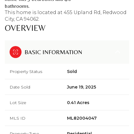
bathrooms.
This home is located at 455 Upland Rd, Redwood
City, CA 94062.
OVERVIEW
BASIC INFORMATION
Property Status
Sold
Date Sold
June 19, 2025
Lot Size
0.41 Acres
MLS ID
ML82004047
Property Type
Residential