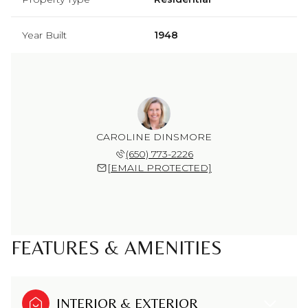
Year Built
1948
CAROLINE DINSMORE
(650) 773-2226
[EMAIL PROTECTED]
FEATURES & AMENITIES
INTERIOR & EXTERIOR