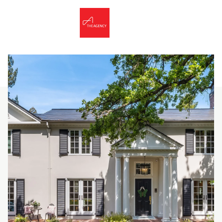
Thursday
Friday
06
07