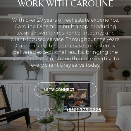
WORK WITH CAROLINE
With over 20 years of real estate experience,
Caroline Dinsmore built a top-producing
team known for resilience, integrity, and
client-focused service. Throughout the years,
Caroline and her team have consistently
delivered exceptional results, bringing the
same dedication, strength, and expertise to
every client they serve today.
LET'S CONNECT
Call us at
(650) 773-2226