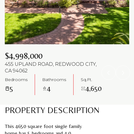
Aug
Aug
$4,998,000
455 UPLAND ROAD, REDWOOD CITY,
CA 94062
Bedrooms
Bathrooms
Sq.Ft.
5
4
4,650
PROPERTY DESCRIPTION
This 4650 square foot single family
home has 5 bedrooms and 4.0