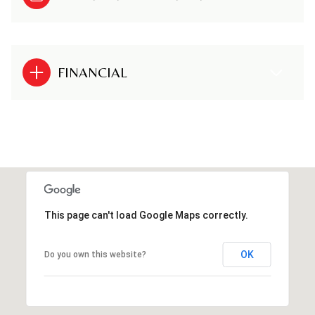
FINANCIAL
This page can't load Google Maps correctly.
OK
Do you own this website?