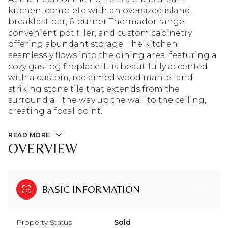
kitchen, complete with an oversized island,
breakfast bar, 6-burner Thermador range,
convenient pot filler, and custom cabinetry
offering abundant storage. The kitchen
seamlessly flows into the dining area, featuring a
cozy gas-log fireplace. It is beautifully accented
with a custom, reclaimed wood mantel and
striking stone tile that extends from the
surround all the way up the wall to the ceiling,
creating a focal point.
READ MORE
OVERVIEW
BASIC INFORMATION
Property Status
Sold