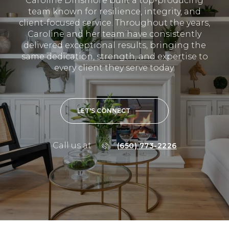
Caroline Dinsmore built a top-producing
team known for resilience, integrity, and
client-focused service. Throughout the years,
Caroline and her team have consistently
delivered exceptional results, bringing the
same dedication, strength, and expertise to
every client they serve today.
LET'S CONNECT
Call us at
(650) 773-2226