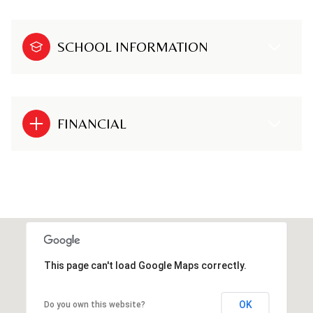
SCHOOL INFORMATION
FINANCIAL
This page can't load Google Maps correctly.
OK
Do you own this website?