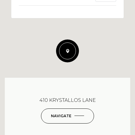
410 KRYSTALLOS LANE
NAVIGATE