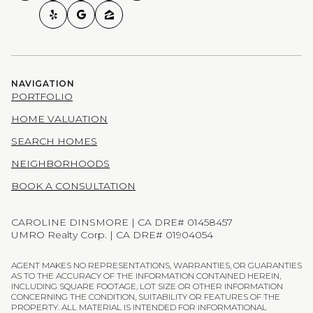
NAVIGATION
PORTFOLIO
HOME VALUATION
SEARCH HOMES
NEIGHBORHOODS
BOOK A CONSULTATION
CAROLINE DINSMORE | CA DRE# 01458457
UMRO Realty Corp. | CA DRE# 01904054
AGENT MAKES NO REPRESENTATIONS, WARRANTIES, OR GUARANTIES
AS TO THE ACCURACY OF THE INFORMATION CONTAINED HEREIN,
INCLUDING SQUARE FOOTAGE, LOT SIZE OR OTHER INFORMATION
CONCERNING THE CONDITION, SUITABILITY OR FEATURES OF THE
PROPERTY. ALL MATERIAL IS INTENDED FOR INFORMATIONAL