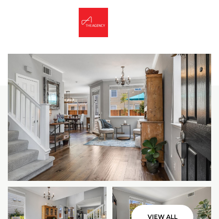
Friday
Saturday
07
08
VIEW ALL