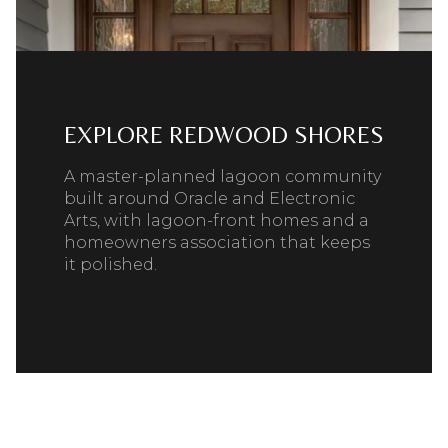
EXPLORE REDWOOD SHORES
A master-planned lagoon community
built around Oracle and Electronic
Arts, with lagoon-front homes and a
homeowners association that keeps
it polished.
READ MORE