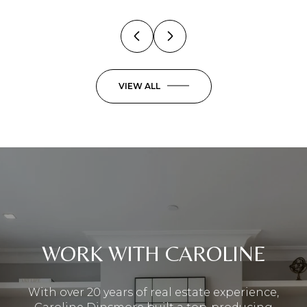
VIEW ALL
WORK WITH CAROLINE
With over 20 years of real estate experience,