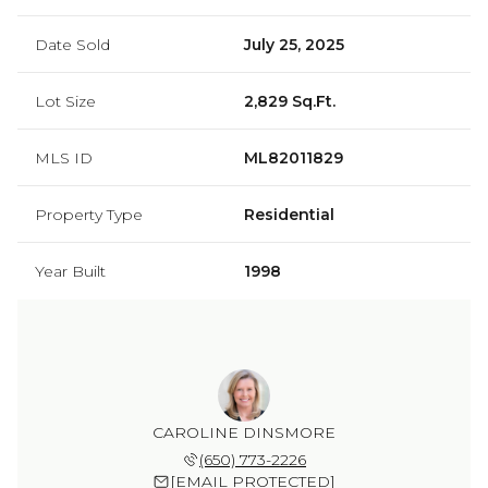
Date Sold
July 25, 2025
Lot Size
2,829 Sq.Ft.
MLS ID
ML82011829
Property Type
Residential
Year Built
1998
CAROLINE DINSMORE
(650) 773-2226
[EMAIL PROTECTED]