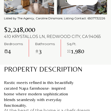
Aug
Aug
Listed by The Agency, Caroline Dinsmore, Listing Contact: 6507732226
$2,248,000
410 KRYSTALLOS LN, REDWOOD CITY, CA 94065
Bedrooms
Bathrooms
Sq.Ft.
4
3
1,980
PROPERTY DESCRIPTION
Rustic meets refined in this beautifully
curated Napa farmhouse- inspired
home where modern sophistication
blends seamlessly with everyday
functionality.
At the heart of the home is a chefs dream