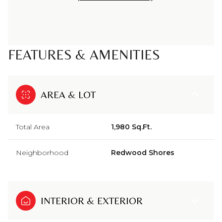
FEATURES & AMENITIES
AREA & LOT
Total Area
1,980 Sq.Ft.
Neighborhood
Redwood Shores
INTERIOR & EXTERIOR