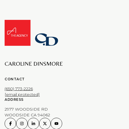
CAROLINE DINSMORE
CONTACT
(650) 773-2226
[email protected]
ADDRESS
2977 WOODSIDE RD
WOODSIDE CA 94062