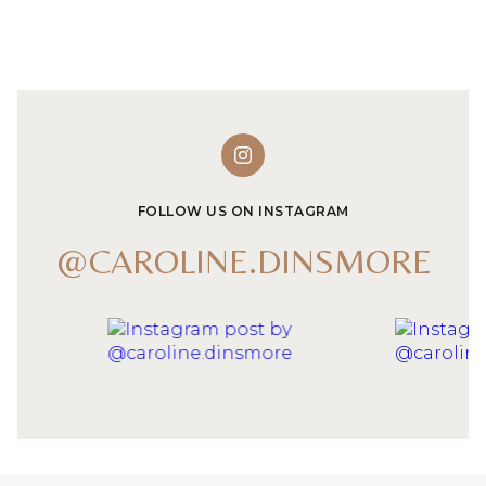
FOLLOW US ON INSTAGRAM
@CAROLINE.DINSMORE