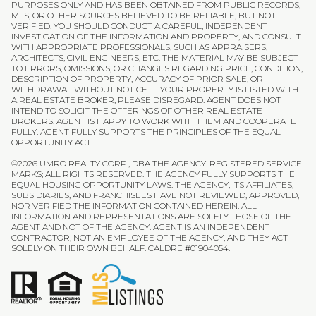
PURPOSES ONLY AND HAS BEEN OBTAINED FROM PUBLIC RECORDS,
MLS, OR OTHER SOURCES BELIEVED TO BE RELIABLE, BUT NOT
VERIFIED. YOU SHOULD CONDUCT A CAREFUL, INDEPENDENT
INVESTIGATION OF THE INFORMATION AND PROPERTY, AND CONSULT
WITH APPROPRIATE PROFESSIONALS, SUCH AS APPRAISERS,
ARCHITECTS, CIVIL ENGINEERS, ETC. THE MATERIAL MAY BE SUBJECT
TO ERRORS, OMISSIONS, OR CHANGES REGARDING PRICE, CONDITION,
DESCRIPTION OF PROPERTY, ACCURACY OF PRIOR SALE, OR
WITHDRAWAL WITHOUT NOTICE. IF YOUR PROPERTY IS LISTED WITH
A REAL ESTATE BROKER, PLEASE DISREGARD. AGENT DOES NOT
INTEND TO SOLICIT THE OFFERINGS OF OTHER REAL ESTATE
BROKERS. AGENT IS HAPPY TO WORK WITH THEM AND COOPERATE
FULLY. AGENT FULLY SUPPORTS THE PRINCIPLES OF THE EQUAL
OPPORTUNITY ACT.
©
2026
UMRO REALTY CORP., DBA THE AGENCY. REGISTERED SERVICE
MARKS; ALL RIGHTS RESERVED. THE AGENCY FULLY SUPPORTS THE
EQUAL HOUSING OPPORTUNITY LAWS. THE AGENCY, ITS AFFILIATES,
SUBSIDIARIES, AND FRANCHISEES HAVE NOT REVIEWED, APPROVED,
NOR VERIFIED THE INFORMATION CONTAINED HEREIN. ALL
INFORMATION AND REPRESENTATIONS ARE SOLELY THOSE OF THE
AGENT AND NOT OF THE AGENCY. AGENT IS AN INDEPENDENT
CONTRACTOR, NOT AN EMPLOYEE OF THE AGENCY, AND THEY ACT
SOLELY ON THEIR OWN BEHALF. CALDRE #01904054.