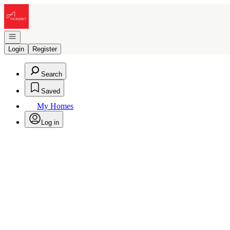
Go to: Homepage
Open navigation
Login
Register
Search
Saved
My Homes
Log in