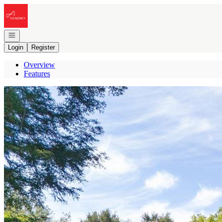
Go to: Homepage
Open navigation
Login
Register
Overview
Features