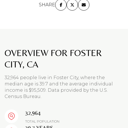
SHARE
OVERVIEW FOR FOSTER
CITY, CA
32,964 people live in Foster City, where the
median age is 39.7 and the average individual
income is $95,509. Data provided by the U.S.
Census Bureau.
32,964
TOTAL POPULATION
39.7 YEARS