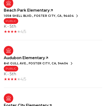
Beach Park Elementary
1058 SHELL BLVD., FOSTER CITY, CA, 94404
PUBLIC
K - 5th
4/5
Audubon Elementary
841 GULL AVE., FOSTER CITY, CA, 94404
PUBLIC
K - 5th
4/5
Foster City Elementary