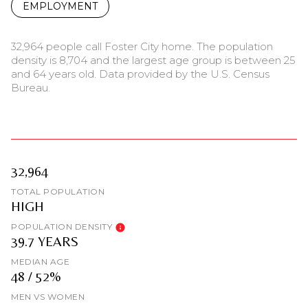
EMPLOYMENT
32,964 people call Foster City home. The population
density is 8,704 and the largest age group is
between 25
and 64 years old.
Data provided by the U.S. Census
Bureau.
32,964
TOTAL POPULATION
HIGH
POPULATION DENSITY
39.7 YEARS
MEDIAN AGE
48 / 52%
MEN VS WOMEN