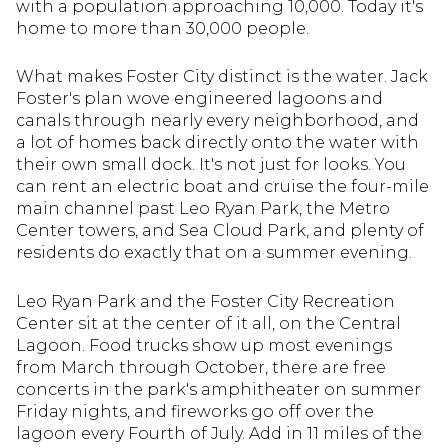
with a population approaching 10,000. Today it's
home to more than 30,000 people.
What makes Foster City distinct is the water. Jack
Foster's plan wove engineered lagoons and
canals through nearly every neighborhood, and
a lot of homes back directly onto the water with
their own small dock. It's not just for looks. You
can rent an electric boat and cruise the four-mile
main channel past Leo Ryan Park, the Metro
Center towers, and Sea Cloud Park, and plenty of
residents do exactly that on a summer evening.
Leo Ryan Park and the Foster City Recreation
Center sit at the center of it all, on the Central
Lagoon. Food trucks show up most evenings
from March through October, there are free
concerts in the park's amphitheater on summer
Friday nights, and fireworks go off over the
lagoon every Fourth of July. Add in 11 miles of the