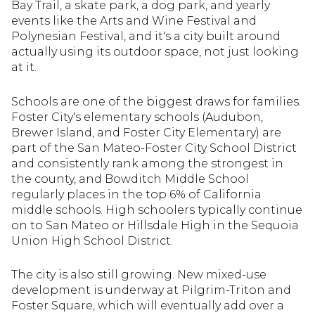
Bay Trail, a skate park, a dog park, and yearly
events like the Arts and Wine Festival and
Polynesian Festival, and it's a city built around
actually using its outdoor space, not just looking
at it.
Schools are one of the biggest draws for families.
Foster City's elementary schools (Audubon,
Brewer Island, and Foster City Elementary) are
part of the San Mateo-Foster City School District
and consistently rank among the strongest in
the county, and Bowditch Middle School
regularly places in the top 6% of California
middle schools. High schoolers typically continue
on to San Mateo or Hillsdale High in the Sequoia
Union High School District.
The city is also still growing. New mixed-use
development is underway at Pilgrim-Triton and
Foster Square, which will eventually add over a