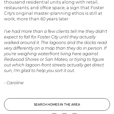
thousand residential units along with retail,
restaurants, and office space, a sign that Foster
City's original master-planning ethos is still at
work, more than 60 years later.
I've had more than a few clients tell me they didn't
expect to fall for Foster City until they actually
walked around it. The lagoons and the docks read
very differently on a map than they do in person. If
you're weighing waterfront living here against
Redwood Shores or San Mateo, or trying to figure
out which lagoon-front streets actually get direct
sun, I'm glad to help you sort it out.
- Caroline
SEARCH HOMES IN THE AREA