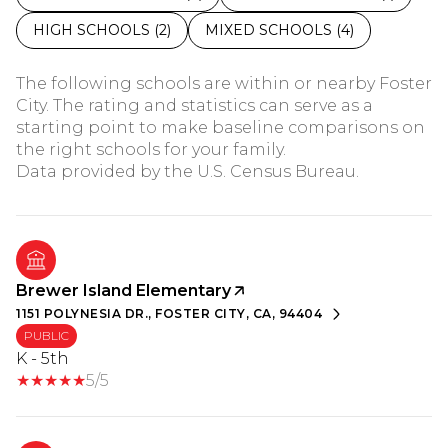
HIGH SCHOOLS (
2
)
MIXED SCHOOLS (
4
)
The following schools are within or nearby Foster
City. The rating and statistics can serve as a
starting point to make baseline comparisons on
the right schools for your family.
Brewer Island Elementary
1151 POLYNESIA DR., FOSTER CITY, CA, 94404
PUBLIC
K - 5th
5/5