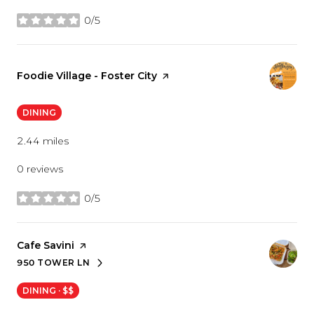
0/5
stars
Visit the
Foodie Village - Foster City
page on Yelp
DINING
2.44
miles
0 reviews
0/5
stars
Visit the
Cafe Savini
page on Yelp
950 TOWER LN
SEARCH
ON GOOGLE MAPS
DINING · $$