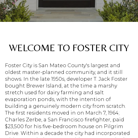
WELCOME TO FOSTER CITY
Foster City is San Mateo County's largest and
oldest master-planned community, and it still
shows. In the late 1950s, developer T. Jack Foster
bought Brewer Island, at the time a marshy
stretch used for dairy farming and salt
evaporation ponds, with the intention of
building a genuinely modern city from scratch.
The first residents moved in on March 7, 1964;
Charles Zerbe, a San Francisco firefighter, paid
$23,500 for his five-bedroom house on Pilgrim
Drive. Within a decade the city had incorporated