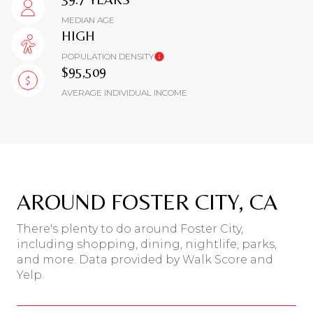
MEDIAN AGE
HIGH
POPULATION DENSITY
$95,509
AVERAGE INDIVIDUAL INCOME
AROUND FOSTER CITY, CA
There's plenty to do around Foster City,
including shopping, dining, nightlife, parks,
and more. Data provided by Walk Score and
Yelp.