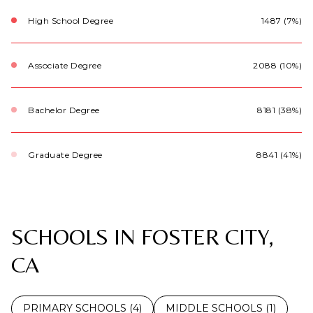
High School Degree
1487 (7%)
Associate Degree
2088 (10%)
Bachelor Degree
8181 (38%)
Graduate Degree
8841 (41%)
SCHOOLS IN FOSTER CITY,
CA
PRIMARY SCHOOLS (
4
)
MIDDLE SCHOOLS (
1
)