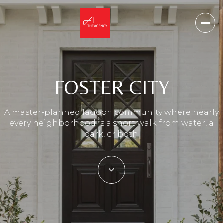
FOSTER CITY
A master-planned lagoon community where nearly
every neighborhood is a short walk from water, a
park, or both.