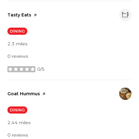
Visit the
Tasty Eats
page on Yelp
DINING
2.3
miles
0 reviews
0/5
stars
Visit the
Goat Hummus
page on Yelp
DINING
2.44
miles
0 reviews