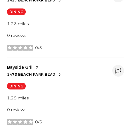
1457 BEACH PARK BLVD
SEARCH
ON GOOGLE MAPS
DINING
1.26
miles
0 reviews
0/5
stars
Visit the
Bayside Grill
page on Yelp
1473 BEACH PARK BLVD
SEARCH
ON GOOGLE MAPS
DINING
1.28
miles
0 reviews
0/5
stars