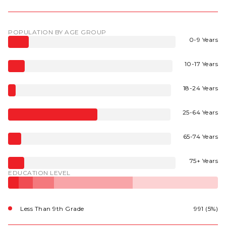
POPULATION BY AGE GROUP
0-9 Years
10-17 Years
18-24 Years
25-64 Years
65-74 Years
75+ Years
EDUCATION LEVEL
Less Than 9th Grade
991 (5%)