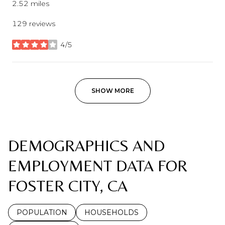
2.52
miles
129 reviews
4/5
stars
SHOW MORE
DEMOGRAPHICS AND
EMPLOYMENT DATA FOR
FOSTER CITY, CA
POPULATION
HOUSEHOLDS