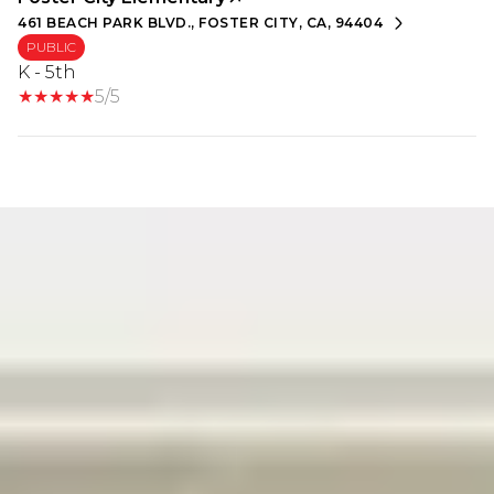
461 BEACH PARK BLVD., FOSTER CITY, CA, 94404
PUBLIC
K - 5th
5/5