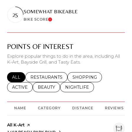
SOMEWHAT BIKEABLE
25
BIKE SCORE
Learn More
POINTS OF INTEREST
Explore popular things to do in the area, including All
K-Art, Bayside Grill, and Tasty Eats.
SEARCH BUSINESSES RELATED TO
ALL
SEARCH BUSINESSES RELATED TO
RESTAURANTS
SEARCH BUSINESSES REL
SHOPPING
SEARCH BUSINESSES RELATED TO
ACTIVE
SEARCH BUSINESSES RELATED TO
BEAUTY
SEARCH BUSINESSES RELATE
NIGHTLIFE
NAME
CATEGORY
DISTANCE
REVIEWS
Visit the
All K-Art
page on Yelp