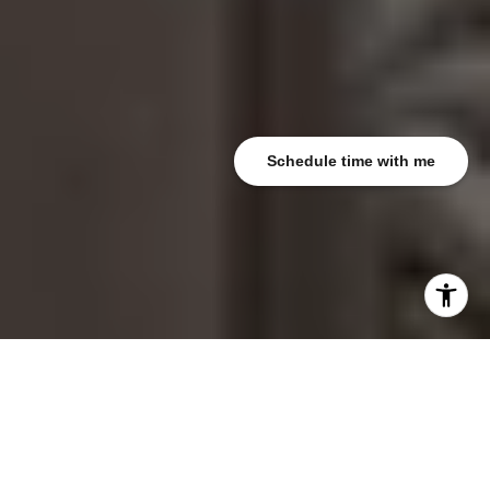
Schedule time with me