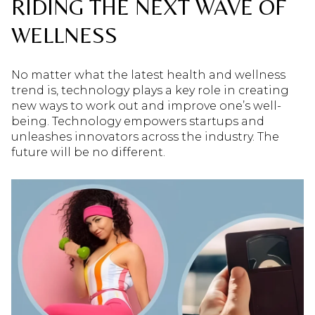
RIDING THE NEXT WAVE OF
WELLNESS
No matter what the latest health and wellness
trend is, technology plays a key role in creating
new ways to work out and improve one’s well-
being. Technology empowers startups and
unleashes innovators across the industry. The
future will be no different.