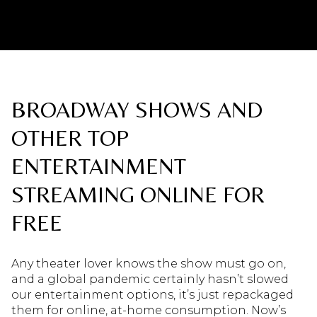
BROADWAY SHOWS AND
OTHER TOP
ENTERTAINMENT
STREAMING ONLINE FOR
FREE
Any theater lover knows the show must go on,
and a global pandemic certainly hasn’t slowed
our entertainment options, it’s just repackaged
them for online, at-home consumption. Now’s