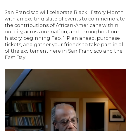
San Francisco will celebrate Black History Month
with an exciting slate of events to commemorate
the contributions of African-Americans within
our city, across our nation, and throughout our
history, beginning Feb. 1. Plan ahead, purchase
tickets, and gather your friends to take part in all
of the excitement here in San Francisco and the
East Bay.