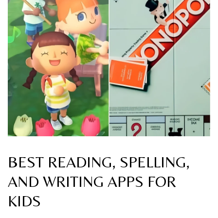
BEST READING, SPELLING,
AND WRITING APPS FOR
KIDS