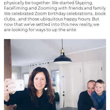
physically be together. We started Skyping,
FaceTiming and Zooming with friends and family.
We celebrated Zoom birthday celebrations…book
clubs….and those ubiquitous happy hours. But
now that we’ve settled into this new reality, we
are looking for ways to up the ante.