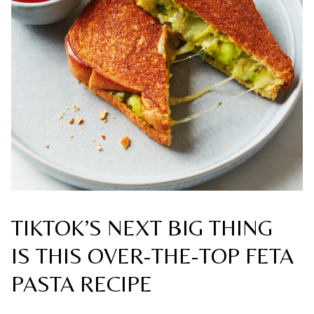
TIKTOK’S NEXT BIG THING
IS THIS OVER-THE-TOP FETA
PASTA RECIPE