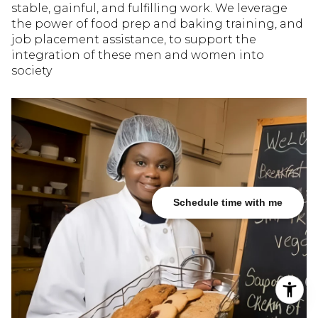
stable, gainful, and fulfilling work. We leverage
the power of food prep and baking training, and
job placement assistance, to support the
integration of these men and women into
society
Schedule time with me