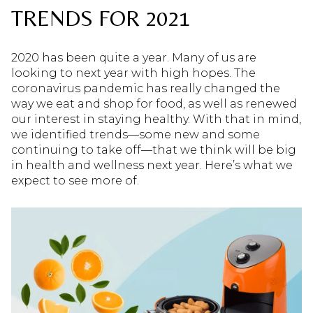
TRENDS FOR 2021
2020 has been quite a year. Many of us are
looking to next year with high hopes. The
coronavirus pandemic has really changed the
way we eat and shop for food, as well as renewed
our interest in staying healthy. With that in mind,
we identified trends—some new and some
continuing to take off—that we think will be big
in health and wellness next year. Here’s what we
expect to see more of.