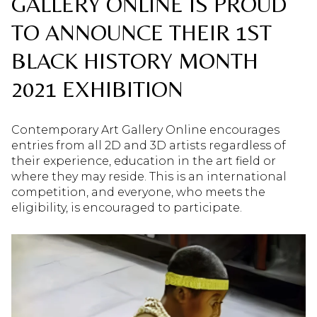
GALLERY ONLINE IS PROUD
TO ANNOUNCE THEIR 1ST
BLACK HISTORY MONTH
2021 EXHIBITION
Contemporary Art Gallery Online encourages
entries from all 2D and 3D artists regardless of
their experience, education in the art field or
where they may reside. This is an international
competition, and everyone, who meets the
eligibility, is encouraged to participate.