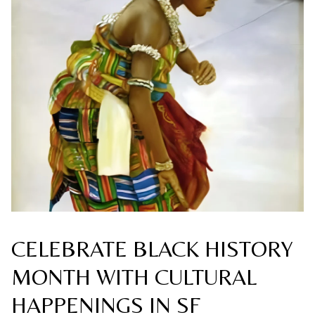
CELEBRATE BLACK HISTORY
MONTH WITH CULTURAL
HAPPENINGS IN SF