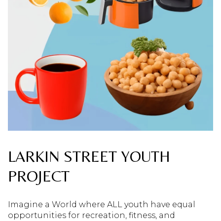
LARKIN STREET YOUTH
PROJECT
Imagine a World where ALL youth have equal
opportunities for recreation, fitness, and