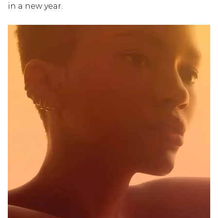
in a new year.