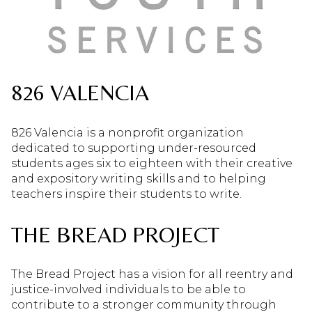
826 VALENCIA
826 Valencia is a nonprofit organization
dedicated to supporting under-resourced
students ages six to eighteen with their creative
and expository writing skills and to helping
teachers inspire their students to write.
THE BREAD PROJECT
The Bread Project has a vision for all reentry and
justice-involved individuals to be able to
contribute to a stronger community through