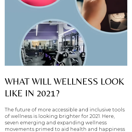
WHAT WILL WELLNESS LOOK
LIKE IN 2021?
The future of more accessible and inclusive tools
of wellness is looking brighter for 2021. Here,
seven emerging and expanding wellness
movements primed to aid health and happiness