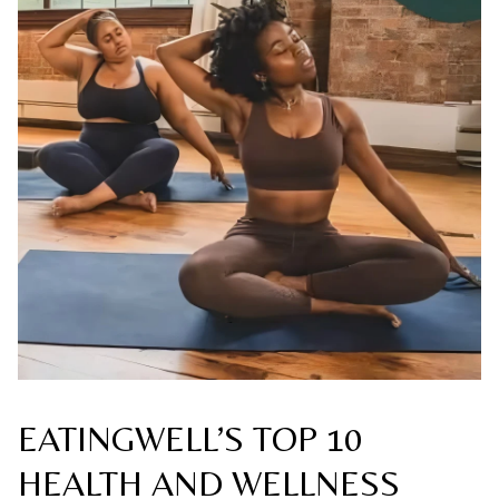
EATINGWELL’S TOP 10
HEALTH AND WELLNESS