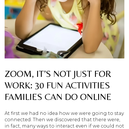
ZOOM, IT’S NOT JUST FOR
WORK: 30 FUN ACTIVITIES
FAMILIES CAN DO ONLINE
At first we had no idea how we were going to stay
connected. Then we discovered that there were,
in fact, many ways to interact even if we could not