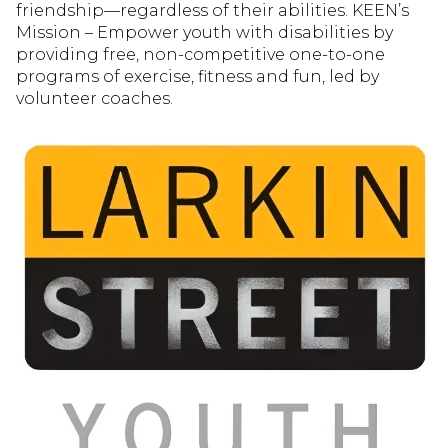
friendship—regardless of their abilities. KEEN’s
Mission – Empower youth with disabilities by
providing free, non-competitive one-to-one
programs of exercise, fitness and fun, led by
volunteer coaches.