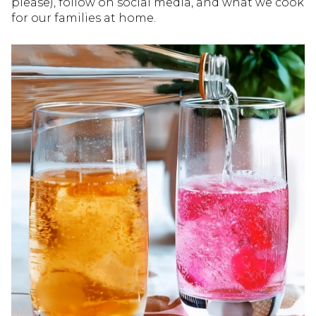
please), follow on social media, and what we cook
for our families at home.