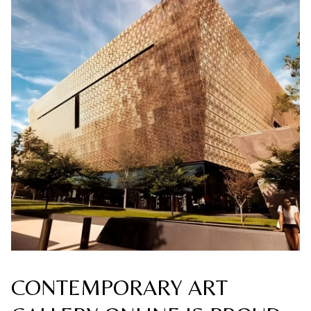
CONTEMPORARY ART