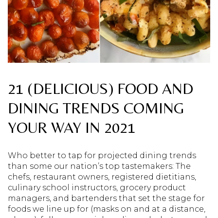
21 (DELICIOUS) FOOD AND
DINING TRENDS COMING
YOUR WAY IN 2021
Who better to tap for projected dining trends
than some our nation’s top tastemakers: The
chefs, restaurant owners, registered dietitians,
culinary school instructors, grocery product
managers, and bartenders that set the stage for
foods we line up for (masks on and at a distance,