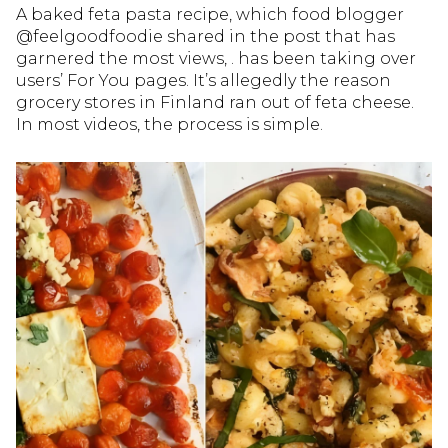
A baked feta pasta recipe, which food blogger
@feelgoodfoodie shared in the post that has
garnered the most views, . has been taking over
users’ For You pages. It’s allegedly the reason
grocery stores in Finland ran out of feta cheese.
In most videos, the process is simple.