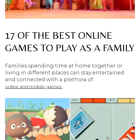
17 OF THE BEST ONLINE
GAMES TO PLAY AS A FAMILY
Families spending time at home together or
living in different places can stay entertained
and connected with a plethora of
online and mobile games.