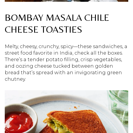
BOMBAY MASALA CHILE
CHEESE TOASTIES
Melty, cheesy, crunchy, spicy—these sandwiches, a
street food favorite in India, check all the boxes.
There’s a tender potato filling, crisp vegetables,
and oozing cheese tucked between golden
bread that’s spread with an invigorating green
chutney.