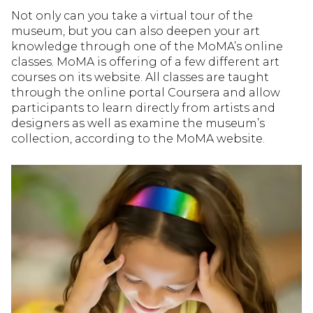
Not only can you take a virtual tour of the
museum, but you can also deepen your art
knowledge through one of the MoMA’s online
classes. MoMA is offering of a few different art
courses on its website. All classes are taught
through the online portal Coursera and allow
participants to learn directly from artists and
designers as well as examine the museum’s
collection, according to the MoMA website.