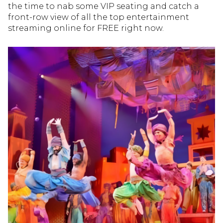
the time to nab some VIP seating and catch a
front-row view of all the top entertainment
streaming online for FREE right now.