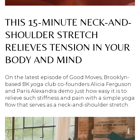
THIS 15-MINUTE NECK-AND-
SHOULDER STRETCH
RELIEVES TENSION IN YOUR
BODY AND MIND
On the latest episode of Good Moves, Brooklyn-
based BK yoga club co-founders Alicia Ferguson
and Paris Alexandra demo just how easy it is to
relieve such stiffness and pain with a simple yoga
flow that serves as a neck-and-shoulder stretch.