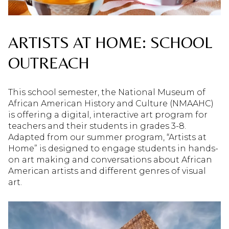
ARTISTS AT HOME: SCHOOL
OUTREACH
This school semester, the National Museum of
African American History and Culture (NMAAHC)
is offering a digital, interactive art program for
teachers and their students in grades 3-8.
Adapted from our summer program, “Artists at
Home” is designed to engage students in hands-
on art making and conversations about African
American artists and different genres of visual
art.