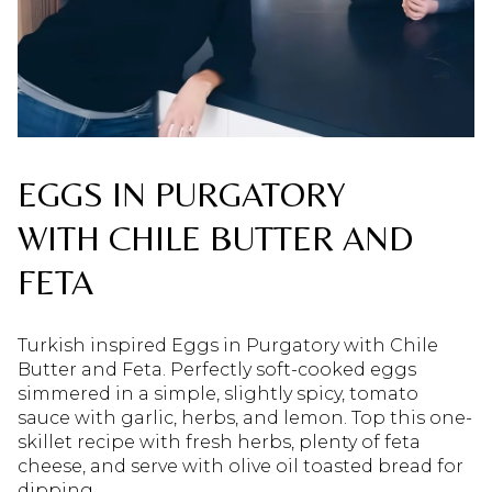
EGGS IN PURGATORY
WITH CHILE BUTTER AND
FETA
Turkish inspired Eggs in Purgatory with Chile
Butter and Feta. Perfectly soft-cooked eggs
simmered in a simple, slightly spicy, tomato
sauce with garlic, herbs, and lemon. Top this one-
skillet recipe with fresh herbs, plenty of feta
cheese, and serve with olive oil toasted bread for
dipping.