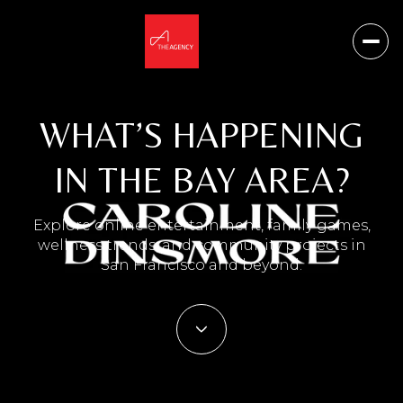
WHAT’S HAPPENING
IN THE BAY AREA?
Explore online entertainment, family games,
wellness trends, and community projects in
San Francisco and beyond.