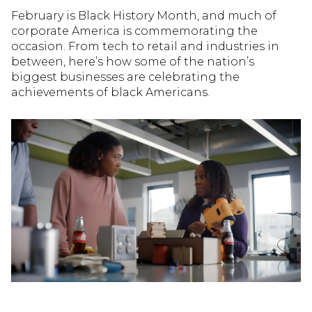
February is Black History Month, and much of
corporate America is commemorating the
occasion. From tech to retail and industries in
between, here’s how some of the nation’s
biggest businesses are celebrating the
achievements of black Americans.