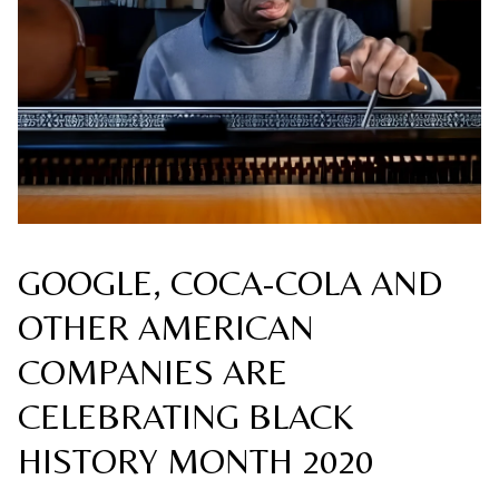
GOOGLE, COCA-COLA AND
OTHER AMERICAN
COMPANIES ARE
CELEBRATING BLACK
HISTORY MONTH 2020