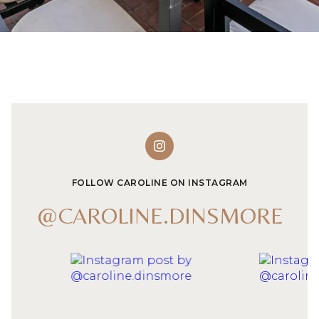
FOLLOW CAROLINE ON INSTAGRAM
@CAROLINE.DINSMORE