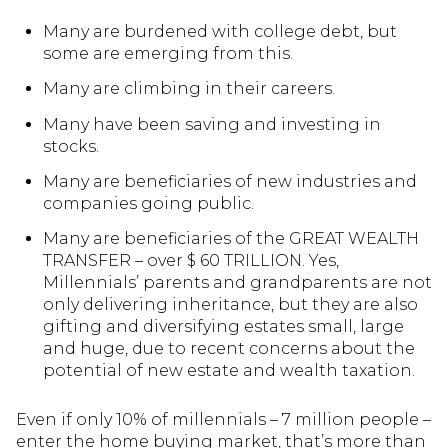
Many are burdened with college debt, but
some are emerging from this.
Many are climbing in their careers.
Many have been saving and investing in
stocks.
Many are beneficiaries of new industries and
companies going public.
Many are beneficiaries of the GREAT WEALTH
TRANSFER – over $ 60 TRILLION. Yes,
Millennials’ parents and grandparents are not
only delivering inheritance, but they are also
gifting and diversifying estates small, large
and huge, due to recent concerns about the
potential of new estate and wealth taxation.
Even if only 10% of millennials – 7 million people –
enter the home buying market, that’s more than