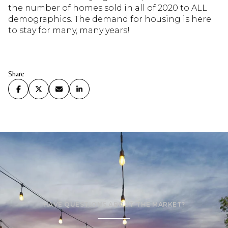
the number of homes sold in all of 2020 to ALL
demographics. The demand for housing is here
to stay for many, many years!
Share
HAVE QUESTIONS ABOUT THE MARKET?