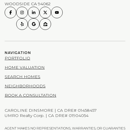
WOODSIDE CA 94062
NAVIGATION
PORTFOLIO
HOME VALUATION
SEARCH HOMES
NEIGHBORHOODS
BOOK A CONSULTATION
CAROLINE DINSMORE | CA DRE# 01458457
UMRO Realty Corp. | CA DRE# 01904054
AGENT MAKES NO REPRESENTATIONS, WARRANTIES, OR GUARANTIES