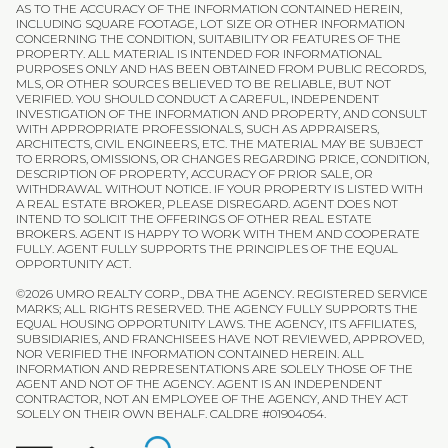
AS TO THE ACCURACY OF THE INFORMATION CONTAINED HEREIN,
INCLUDING SQUARE FOOTAGE, LOT SIZE OR OTHER INFORMATION
CONCERNING THE CONDITION, SUITABILITY OR FEATURES OF THE
PROPERTY. ALL MATERIAL IS INTENDED FOR INFORMATIONAL
PURPOSES ONLY AND HAS BEEN OBTAINED FROM PUBLIC RECORDS,
MLS, OR OTHER SOURCES BELIEVED TO BE RELIABLE, BUT NOT
VERIFIED. YOU SHOULD CONDUCT A CAREFUL, INDEPENDENT
INVESTIGATION OF THE INFORMATION AND PROPERTY, AND CONSULT
WITH APPROPRIATE PROFESSIONALS, SUCH AS APPRAISERS,
ARCHITECTS, CIVIL ENGINEERS, ETC. THE MATERIAL MAY BE SUBJECT
TO ERRORS, OMISSIONS, OR CHANGES REGARDING PRICE, CONDITION,
DESCRIPTION OF PROPERTY, ACCURACY OF PRIOR SALE, OR
WITHDRAWAL WITHOUT NOTICE. IF YOUR PROPERTY IS LISTED WITH
A REAL ESTATE BROKER, PLEASE DISREGARD. AGENT DOES NOT
INTEND TO SOLICIT THE OFFERINGS OF OTHER REAL ESTATE
BROKERS. AGENT IS HAPPY TO WORK WITH THEM AND COOPERATE
FULLY. AGENT FULLY SUPPORTS THE PRINCIPLES OF THE EQUAL
OPPORTUNITY ACT.
©
2026
UMRO REALTY CORP., DBA THE AGENCY. REGISTERED SERVICE
MARKS; ALL RIGHTS RESERVED. THE AGENCY FULLY SUPPORTS THE
EQUAL HOUSING OPPORTUNITY LAWS. THE AGENCY, ITS AFFILIATES,
SUBSIDIARIES, AND FRANCHISEES HAVE NOT REVIEWED, APPROVED,
NOR VERIFIED THE INFORMATION CONTAINED HEREIN. ALL
INFORMATION AND REPRESENTATIONS ARE SOLELY THOSE OF THE
AGENT AND NOT OF THE AGENCY. AGENT IS AN INDEPENDENT
CONTRACTOR, NOT AN EMPLOYEE OF THE AGENCY, AND THEY ACT
SOLELY ON THEIR OWN BEHALF. CALDRE #01904054.