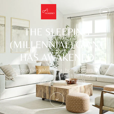
THE SLEEPING
(MILLENNIAL) GIANT
HAS AWAKENED
Discover why Millennial home buyers are
entering the market and how they are
impacting demand in 2021.