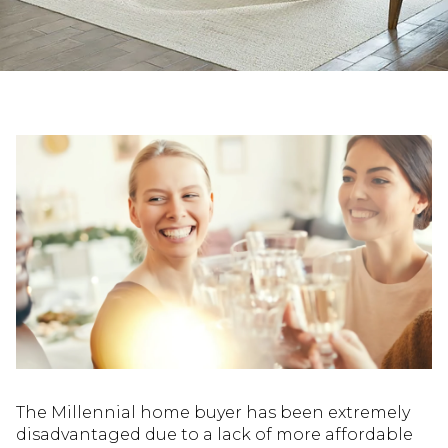
The Millennial home buyer has been extremely
disadvantaged due to a lack of more affordable