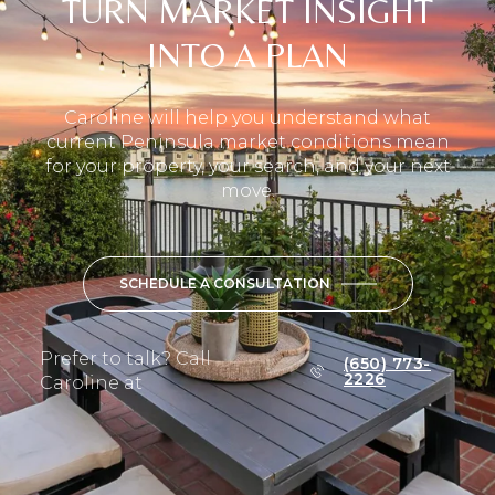
TURN MARKET INSIGHT
INTO A PLAN
Caroline will help you understand what
current Peninsula market conditions mean
for your property, your search, and your next
move.
SCHEDULE A CONSULTATION
Prefer to talk? Call
(650) 773-
2226
Caroline at