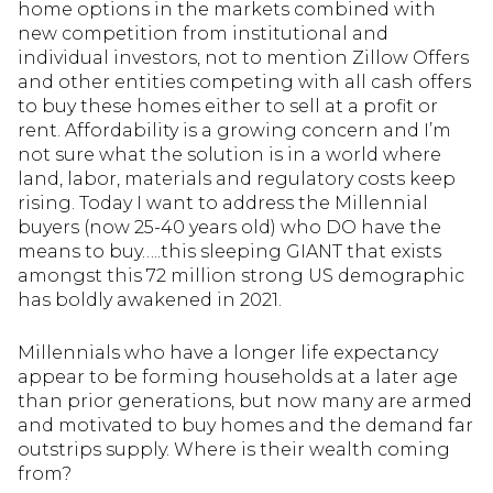
home options in the markets combined with
new competition from institutional and
individual investors, not to mention Zillow Offers
and other entities competing with all cash offers
to buy these homes either to sell at a profit or
rent. Affordability is a growing concern and I’m
not sure what the solution is in a world where
land, labor, materials and regulatory costs keep
rising. Today I want to address the Millennial
buyers (now 25-40 years old) who DO have the
means to buy…..this sleeping GIANT that exists
amongst this 72 million strong US demographic
has boldly awakened in 2021.
Millennials who have a longer life expectancy
appear to be forming households at a later age
than prior generations, but now many are armed
and motivated to buy homes and the demand far
outstrips supply. Where is their wealth coming
from?