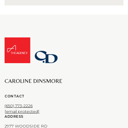
CAROLINE DINSMORE
CONTACT
(650) 773-2226
[email protected]
ADDRESS
2977 WOODSIDE RD