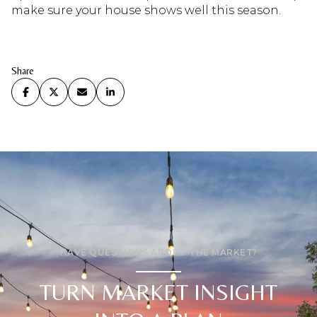
make sure your house shows well this season.
Share
HAVE QUESTIONS ABOUT THE MARKET?
TURN MARKET INSIGHT