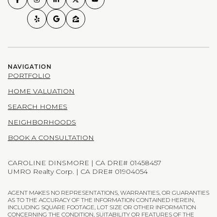
NAVIGATION
PORTFOLIO
HOME VALUATION
SEARCH HOMES
NEIGHBORHOODS
BOOK A CONSULTATION
CAROLINE DINSMORE | CA DRE# 01458457
UMRO Realty Corp. | CA DRE# 01904054
AGENT MAKES NO REPRESENTATIONS, WARRANTIES, OR GUARANTIES
AS TO THE ACCURACY OF THE INFORMATION CONTAINED HEREIN,
INCLUDING SQUARE FOOTAGE, LOT SIZE OR OTHER INFORMATION
CONCERNING THE CONDITION, SUITABILITY OR FEATURES OF THE