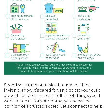
Spend your time on tasks that make it feel
inviting, show it’s cared for, and boost your curb
appeal. To determine the full list of things you’ll
want to tackle for your home, you need the
opinion of a trusted expert. Let’s connect to help