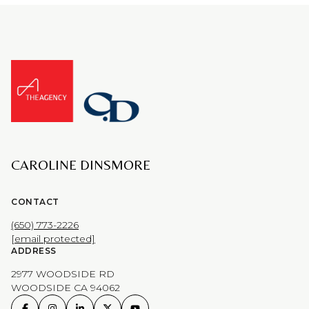
CAROLINE DINSMORE
CONTACT
(650) 773-2226
[email protected]
ADDRESS
2977 WOODSIDE RD
WOODSIDE CA 94062