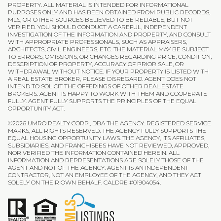
PROPERTY. ALL MATERIAL IS INTENDED FOR INFORMATIONAL
PURPOSES ONLY AND HAS BEEN OBTAINED FROM PUBLIC RECORDS,
MLS, OR OTHER SOURCES BELIEVED TO BE RELIABLE, BUT NOT
VERIFIED. YOU SHOULD CONDUCT A CAREFUL, INDEPENDENT
INVESTIGATION OF THE INFORMATION AND PROPERTY, AND CONSULT
WITH APPROPRIATE PROFESSIONALS, SUCH AS APPRAISERS,
ARCHITECTS, CIVIL ENGINEERS, ETC. THE MATERIAL MAY BE SUBJECT
TO ERRORS, OMISSIONS, OR CHANGES REGARDING PRICE, CONDITION,
DESCRIPTION OF PROPERTY, ACCURACY OF PRIOR SALE, OR
WITHDRAWAL WITHOUT NOTICE. IF YOUR PROPERTY IS LISTED WITH
A REAL ESTATE BROKER, PLEASE DISREGARD. AGENT DOES NOT
INTEND TO SOLICIT THE OFFERINGS OF OTHER REAL ESTATE
BROKERS. AGENT IS HAPPY TO WORK WITH THEM AND COOPERATE
FULLY. AGENT FULLY SUPPORTS THE PRINCIPLES OF THE EQUAL
OPPORTUNITY ACT.
©
2026
UMRO REALTY CORP., DBA THE AGENCY. REGISTERED SERVICE
MARKS; ALL RIGHTS RESERVED. THE AGENCY FULLY SUPPORTS THE
EQUAL HOUSING OPPORTUNITY LAWS. THE AGENCY, ITS AFFILIATES,
SUBSIDIARIES, AND FRANCHISEES HAVE NOT REVIEWED, APPROVED,
NOR VERIFIED THE INFORMATION CONTAINED HEREIN. ALL
INFORMATION AND REPRESENTATIONS ARE SOLELY THOSE OF THE
AGENT AND NOT OF THE AGENCY. AGENT IS AN INDEPENDENT
CONTRACTOR, NOT AN EMPLOYEE OF THE AGENCY, AND THEY ACT
SOLELY ON THEIR OWN BEHALF. CALDRE #01904054.