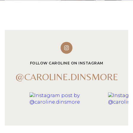
FOLLOW CAROLINE ON INSTAGRAM
@CAROLINE.DINSMORE