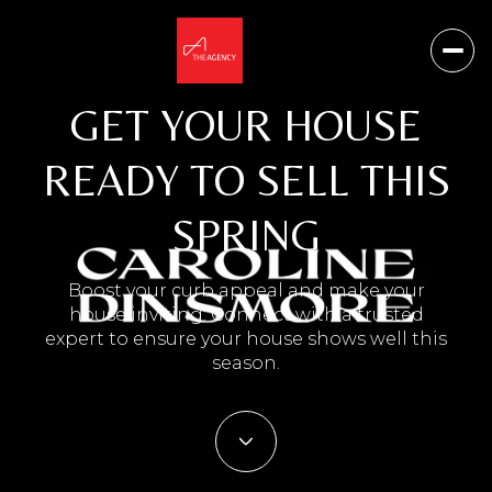
GET YOUR HOUSE
READY TO SELL THIS
SPRING
Boost your curb appeal and make your
house inviting. Connect with a trusted
expert to ensure your house shows well this
season.