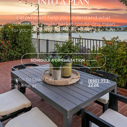
INTO A PLAN
Caroline will help you understand what
current Peninsula market conditions mean
for your property, your search, and your next
move.
SCHEDULE A CONSULTATION
Prefer to talk? Call
(650) 773-
2226
Caroline at