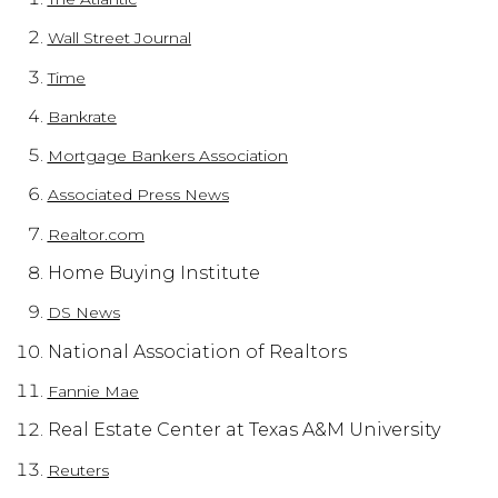
Wall Street Journal
Time
Bankrate
Mortgage Bankers Association
Associated Press News
Realtor.com
Home Buying Institute
DS News
National Association of Realtors
Fannie Mae
Real Estate Center at Texas A&M University
Reuters