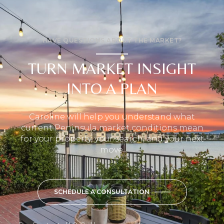
HAVE QUESTIONS ABOUT THE MARKET?
TURN MARKET INSIGHT
INTO A PLAN
Caroline will help you understand what
current Peninsula market conditions mean
for your property, your search, and your next
move.
SCHEDULE A CONSULTATION