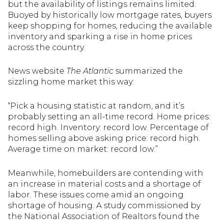
but the availability of listings remains limited.
Buoyed by historically low mortgage rates, buyers
keep shopping for homes, reducing the available
inventory and sparking a rise in home prices
across the country.
News website
The Atlantic
summarized the
sizzling home market this way:
“Pick a housing statistic at random, and it’s
probably setting an all-time record. Home prices:
record high. Inventory: record low. Percentage of
homes selling above asking price: record high.
Average time on market: record low.”
Meanwhile, homebuilders are contending with
an increase in material costs and a shortage of
labor. These issues come amid an ongoing
shortage of housing. A study commissioned by
the National Association of Realtors found the