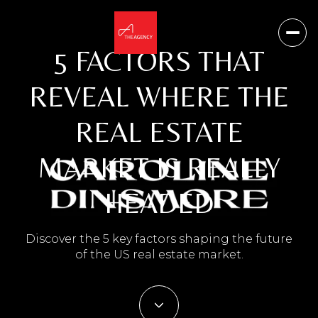
5 FACTORS THAT
REVEAL WHERE THE
REAL ESTATE
MARKET IS REALLY
HEADED
Discover the 5 key factors shaping the future
of the US real estate market.