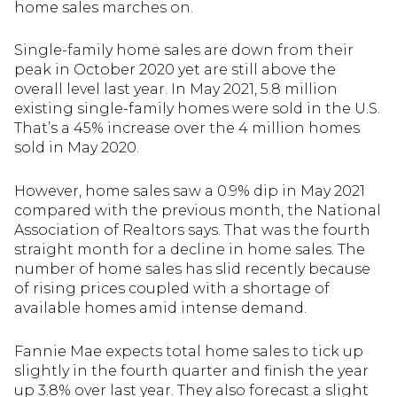
home sales marches on.
Single-family home sales are down from their
peak in October 2020 yet are still above the
overall level last year. In May 2021, 5.8 million
existing single-family homes were sold in the U.S.
That’s a 45% increase over the 4 million homes
sold in May 2020.
However, home sales saw a 0.9% dip in May 2021
compared with the previous month, the National
Association of Realtors says. That was the fourth
straight month for a decline in home sales. The
number of home sales has slid recently because
of rising prices coupled with a shortage of
available homes amid intense demand.
Fannie Mae expects total home sales to tick up
slightly in the fourth quarter and finish the year
up 3.8% over last year. They also forecast a slight