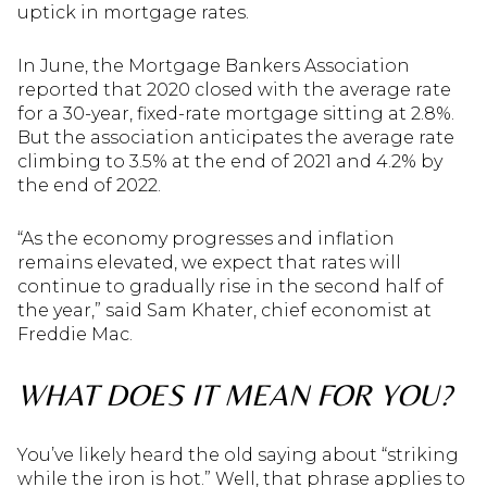
uptick in mortgage rates.
In June, the Mortgage Bankers Association
reported that 2020 closed with the average rate
for a 30-year, fixed-rate mortgage sitting at 2.8%.
But the association anticipates the average rate
climbing to 3.5% at the end of 2021 and 4.2% by
the end of 2022.
“As the economy progresses and inflation
remains elevated, we expect that rates will
continue to gradually rise in the second half of
the year,” said Sam Khater, chief economist at
Freddie Mac.
WHAT DOES IT MEAN FOR YOU?
You’ve likely heard the old saying about “striking
while the iron is hot.” Well, that phrase applies to