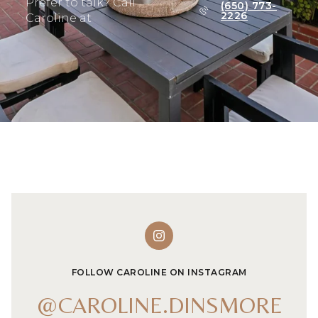
Prefer to talk? Call
(650) 773-
2226
Caroline at
FOLLOW CAROLINE ON INSTAGRAM
@CAROLINE.DINSMORE