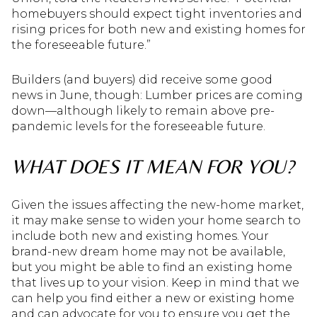
homebuyers should expect tight inventories and
rising prices for both new and existing homes for
the foreseeable future.”
Builders (and buyers) did receive some good
news in June, though: Lumber prices are coming
down—although likely to remain above pre-
pandemic levels for the foreseeable future.
WHAT DOES IT MEAN FOR YOU?
Given the issues affecting the new-home market,
it may make sense to widen your home search to
include both new and existing homes. Your
brand-new dream home may not be available,
but you might be able to find an existing home
that lives up to your vision. Keep in mind that we
can help you find either a new or existing home
and can advocate for you to ensure you get the