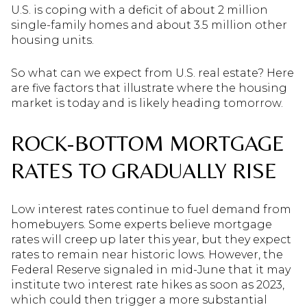
U.S. is coping with a deficit of about 2 million
single-family homes and about 3.5 million other
housing units.
So what can we expect from U.S. real estate? Here
are five factors that illustrate where the housing
market is today and is likely heading tomorrow.
ROCK-BOTTOM MORTGAGE
RATES TO GRADUALLY RISE
Low interest rates continue to fuel demand from
homebuyers. Some experts believe mortgage
rates will creep up later this year, but they expect
rates to remain near historic lows. However, the
Federal Reserve signaled in mid-June that it may
institute two interest rate hikes as soon as 2023,
which could then trigger a more substantial