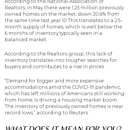
According to the National Association of
Realtors, in May there were 1.23 million previously
owned homes on the market, down 20.6% from
the same time last year.10 This translates to a 2.5-
month supply of homes, which is well below the
6 months of inventory typically seen in a
balanced market.
According to the Realtors group, this lack of
inventory translates into tougher searches for
buyers and contributes to a rise in prices.
“Demand for bigger and more expensive
accommodations amid the COVID-19 pandemic,
which has left millions of Americans still working
from home, is driving a housing market boom.
The inventory of previously owned homes is near
record lows,” according to Reuters.
WHAT DOES IT MEAN FOR YOU?