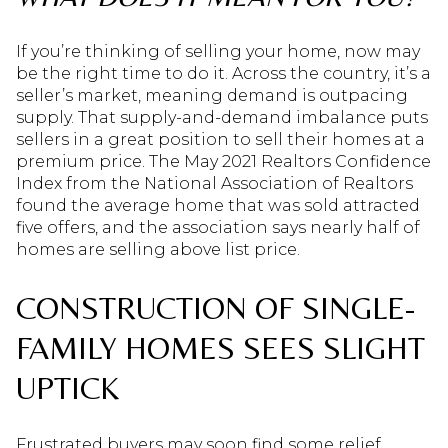
If you’re thinking of selling your home, now may
be the right time to do it. Across the country, it’s a
seller’s market, meaning demand is outpacing
supply. That supply-and-demand imbalance puts
sellers in a great position to sell their homes at a
premium price. The May 2021 Realtors Confidence
Index from the National Association of Realtors
found the average home that was sold attracted
five offers, and the association says nearly half of
homes are selling above list price.
CONSTRUCTION OF SINGLE-
FAMILY HOMES SEES SLIGHT
UPTICK
Frustrated buyers may soon find some relief,