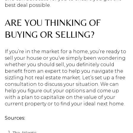
best deal possible.
ARE YOU THINKING OF
BUYING OR SELLING?
If you’re in the market for a home, you’re ready to
sell your house or you’ve simply been wondering
whether you should sell, you definitely could
benefit from an expert to help you navigate the
sizzling hot real estate market. Let’s set up a free
consultation to discuss your situation. We can
help you figure out your options and come up
with a plan to capitalize on the value of your
current property or to find your ideal next home.
Sources:
The Atlantic