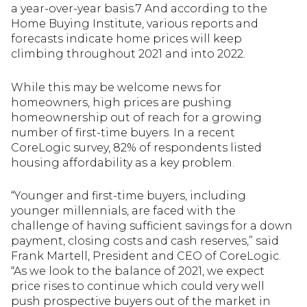
a year-over-year basis.7 And according to the
Home Buying Institute, various reports and
forecasts indicate home prices will keep
climbing throughout 2021 and into 2022.
While this may be welcome news for
homeowners, high prices are pushing
homeownership out of reach for a growing
number of first-time buyers. In a recent
CoreLogic survey, 82% of respondents listed
housing affordability as a key problem.
“Younger and first-time buyers, including
younger millennials, are faced with the
challenge of having sufficient savings for a down
payment, closing costs and cash reserves,” said
Frank Martell, President and CEO of CoreLogic.
“As we look to the balance of 2021, we expect
price rises to continue which could very well
push prospective buyers out of the market in