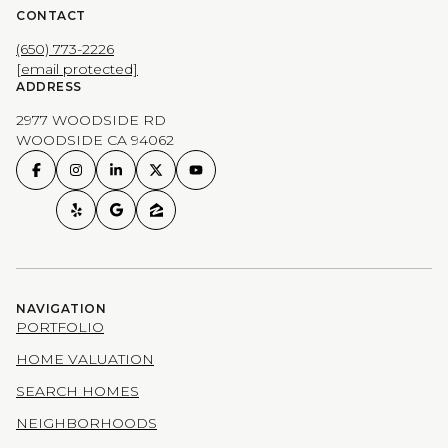
CONTACT
(650) 773-2226
[email protected]
ADDRESS
2977 WOODSIDE RD
WOODSIDE CA 94062
NAVIGATION
PORTFOLIO
HOME VALUATION
SEARCH HOMES
NEIGHBORHOODS