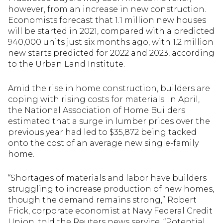
however, from an increase in new construction.
Economists forecast that 1.1 million new houses
will be started in 2021, compared with a predicted
940,000 units just six months ago, with 1.2 million
new starts predicted for 2022 and 2023, according
to the Urban Land Institute.
Amid the rise in home construction, builders are
coping with rising costs for materials. In April,
the National Association of Home Builders
estimated that a surge in lumber prices over the
previous year had led to $35,872 being tacked
onto the cost of an average new single-family
home.
“Shortages of materials and labor have builders
struggling to increase production of new homes,
though the demand remains strong,” Robert
Frick, corporate economist at Navy Federal Credit
Union, told the Reuters news service. “Potential