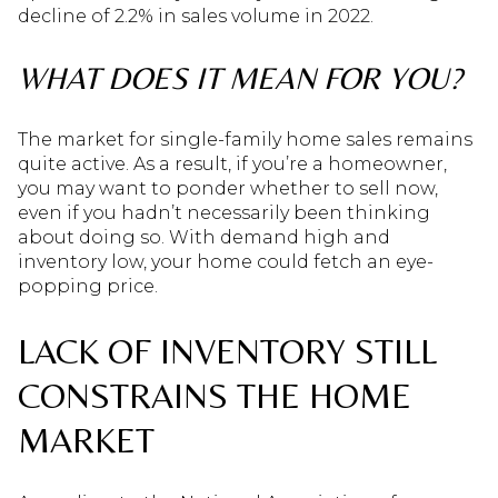
decline of 2.2% in sales volume in 2022.
WHAT DOES IT MEAN FOR YOU?
The market for single-family home sales remains
quite active. As a result, if you’re a homeowner,
you may want to ponder whether to sell now,
even if you hadn’t necessarily been thinking
about doing so. With demand high and
inventory low, your home could fetch an eye-
popping price.
LACK OF INVENTORY STILL
CONSTRAINS THE HOME
MARKET