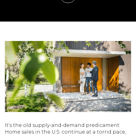
It’s the old supply-and-demand predicament:
Home sales in the U.S. continue at a torrid pace,