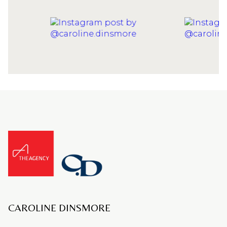
CAROLINE DINSMORE