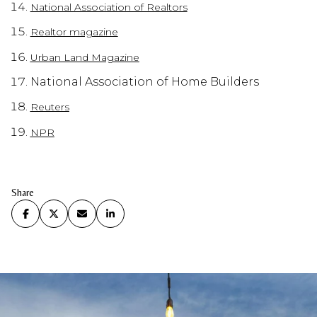
National Association of Realtors
Realtor magazine
Urban Land Magazine
National Association of Home Builders
Reuters
NPR
Share