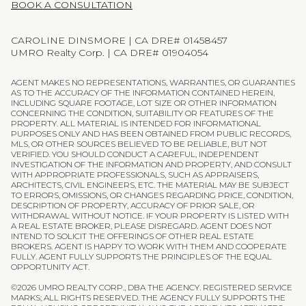
BOOK A CONSULTATION
CAROLINE DINSMORE | CA DRE# 01458457
UMRO Realty Corp. | CA DRE# 01904054
AGENT MAKES NO REPRESENTATIONS, WARRANTIES, OR GUARANTIES
AS TO THE ACCURACY OF THE INFORMATION CONTAINED HEREIN,
INCLUDING SQUARE FOOTAGE, LOT SIZE OR OTHER INFORMATION
CONCERNING THE CONDITION, SUITABILITY OR FEATURES OF THE
PROPERTY. ALL MATERIAL IS INTENDED FOR INFORMATIONAL
PURPOSES ONLY AND HAS BEEN OBTAINED FROM PUBLIC RECORDS,
MLS, OR OTHER SOURCES BELIEVED TO BE RELIABLE, BUT NOT
VERIFIED. YOU SHOULD CONDUCT A CAREFUL, INDEPENDENT
INVESTIGATION OF THE INFORMATION AND PROPERTY, AND CONSULT
WITH APPROPRIATE PROFESSIONALS, SUCH AS APPRAISERS,
ARCHITECTS, CIVIL ENGINEERS, ETC. THE MATERIAL MAY BE SUBJECT
TO ERRORS, OMISSIONS, OR CHANGES REGARDING PRICE, CONDITION,
DESCRIPTION OF PROPERTY, ACCURACY OF PRIOR SALE, OR
WITHDRAWAL WITHOUT NOTICE. IF YOUR PROPERTY IS LISTED WITH
A REAL ESTATE BROKER, PLEASE DISREGARD. AGENT DOES NOT
INTEND TO SOLICIT THE OFFERINGS OF OTHER REAL ESTATE
BROKERS. AGENT IS HAPPY TO WORK WITH THEM AND COOPERATE
FULLY. AGENT FULLY SUPPORTS THE PRINCIPLES OF THE EQUAL
OPPORTUNITY ACT.
©
2026
UMRO REALTY CORP., DBA THE AGENCY. REGISTERED SERVICE
MARKS; ALL RIGHTS RESERVED. THE AGENCY FULLY SUPPORTS THE