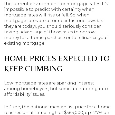
the current environment for mortgage rates. It’s
impossible to predict with certainty when
mortgage rates will rise or fall. So, when
mortgage rates are at or near historic lows (as
they are today), you should seriously consider
taking advantage of those rates to borrow
money for a home purchase or to refinance your
existing mortgage.
HOME PRICES EXPECTED TO
KEEP CLIMBING
Low mortgage rates are sparking interest
among homebuyers, but some are running into
affordability issues.
In June, the national median list price for a home
reached an all-time high of $385,000, up 12.7% on