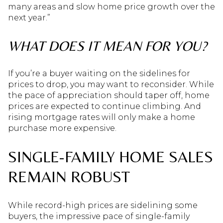
many areas and slow home price growth over the
next year.”
WHAT DOES IT MEAN FOR YOU?
If you’re a buyer waiting on the sidelines for
prices to drop, you may want to reconsider. While
the pace of appreciation should taper off, home
prices are expected to continue climbing. And
rising mortgage rates will only make a home
purchase more expensive.
SINGLE-FAMILY HOME SALES
REMAIN ROBUST
While record-high prices are sidelining some
buyers, the impressive pace of single-family