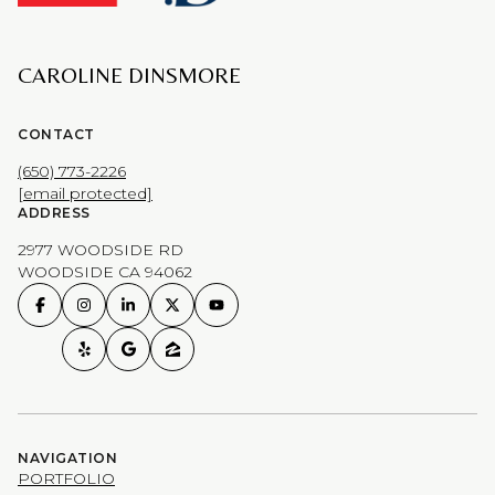
CAROLINE DINSMORE
CONTACT
(650) 773-2226
[email protected]
ADDRESS
2977 WOODSIDE RD
WOODSIDE CA 94062
NAVIGATION
PORTFOLIO