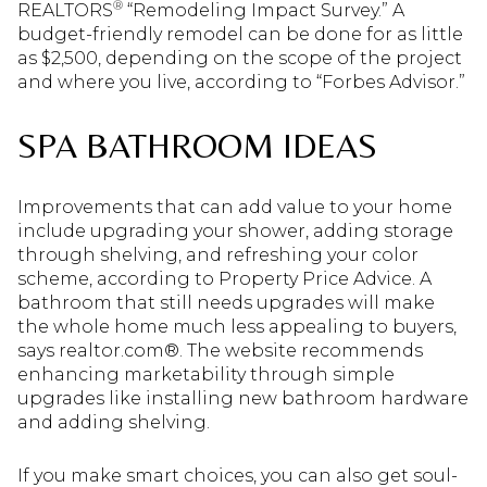
®
REALTORS
“Remodeling Impact Survey.” A
budget-friendly remodel can be done for as little
as $2,500, depending on the scope of the project
and where you live, according to “Forbes Advisor.”
SPA BATHROOM IDEAS
Improvements that can add value to your home
include upgrading your shower, adding storage
through shelving, and refreshing your color
scheme, according to Property Price Advice. A
bathroom that still needs upgrades will make
the whole home much less appealing to buyers,
says realtor.com®. The website recommends
enhancing marketability through simple
upgrades like installing new bathroom hardware
and adding shelving.
If you make smart choices, you can also get soul-