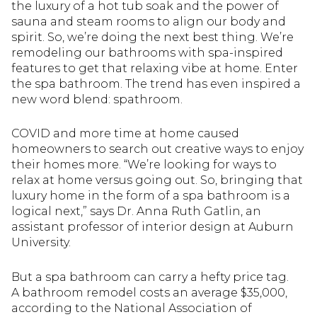
the luxury of a hot tub soak and the power of
sauna and steam rooms to align our body and
spirit. So, we’re doing the next best thing. We’re
remodeling our bathrooms with spa-inspired
features to get that relaxing vibe at home. Enter
the spa bathroom. The trend has even inspired a
new word blend: spathroom.
COVID and more time at home caused
homeowners to search out creative ways to enjoy
their homes more. “We’re looking for ways to
relax at home versus going out. So, bringing that
luxury home in the form of a spa bathroom is a
logical next,” says Dr. Anna Ruth Gatlin, an
assistant professor of interior design at Auburn
University.
But a spa bathroom can carry a hefty price tag.
A bathroom remodel costs an average $35,000,
according to the National Association of