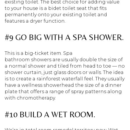
existing toilet. The best choice for adding value
to your house is a bidet toilet seat that fits
permanently onto your existing toilet and
features a dryer function.
#9 GO BIG WITH A SPA SHOWER.
This is a big-ticket item. Spa
bathroom showers are usually double the size of
a normal shower and tiled from head to toe — no
shower curtain, just glass doors or walls. The idea
is to create a rainforest waterfall feel. They usually
have a wellness showerhead the size of a dinner
plate that offers a range of spray patterns along
with chromotherapy.
#10 BUILD A WET ROOM.