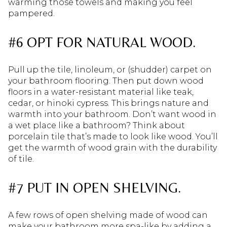
warming those towels and making you feel
pampered.
#6 OPT FOR NATURAL WOOD.
Pull up the tile, linoleum, or (shudder) carpet on
your bathroom flooring. Then put down wood
floors in a water-resistant material like teak,
cedar, or hinoki cypress. This brings nature and
warmth into your bathroom. Don’t want wood in
a wet place like a bathroom? Think about
porcelain tile that’s made to look like wood. You’ll
get the warmth of wood grain with the durability
of tile.
#7 PUT IN OPEN SHELVING.
A few rows of open shelving made of wood can
make your bathroom more spa-like by adding a