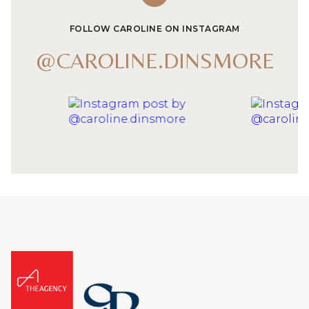
FOLLOW CAROLINE ON INSTAGRAM
@CAROLINE.DINSMORE