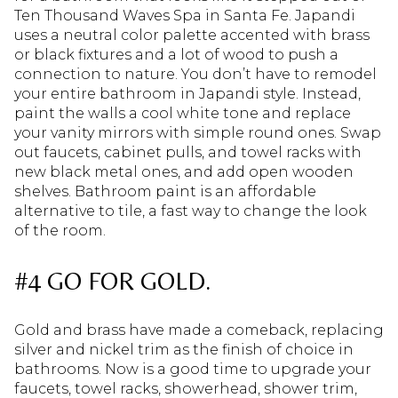
Ten Thousand Waves Spa in Santa Fe. Japandi
uses a neutral color palette accented with brass
or black fixtures and a lot of wood to push a
connection to nature. You don’t have to remodel
your entire bathroom in Japandi style. Instead,
paint the walls a cool white tone and replace
your vanity mirrors with simple round ones. Swap
out faucets, cabinet pulls, and towel racks with
new black metal ones, and add open wooden
shelves. Bathroom paint is an affordable
alternative to tile, a fast way to change the look
of the room.
#4 GO FOR GOLD.
Gold and brass have made a comeback, replacing
silver and nickel trim as the finish of choice in
bathrooms. Now is a good time to upgrade your
faucets, towel racks, showerhead, shower trim,