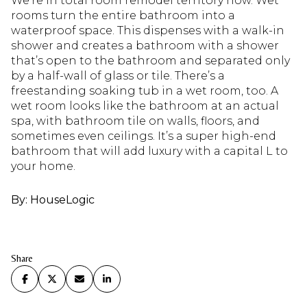
We’re in total room remodel territory now. Wet
rooms turn the entire bathroom into a
waterproof space. This dispenses with a walk-in
shower and creates a bathroom with a shower
that’s open to the bathroom and separated only
by a half-wall of glass or tile. There’s a
freestanding soaking tub in a wet room, too. A
wet room looks like the bathroom at an actual
spa, with bathroom tile on walls, floors, and
sometimes even ceilings. It’s a super high-end
bathroom that will add luxury with a capital L to
your home.
By: HouseLogic
Share