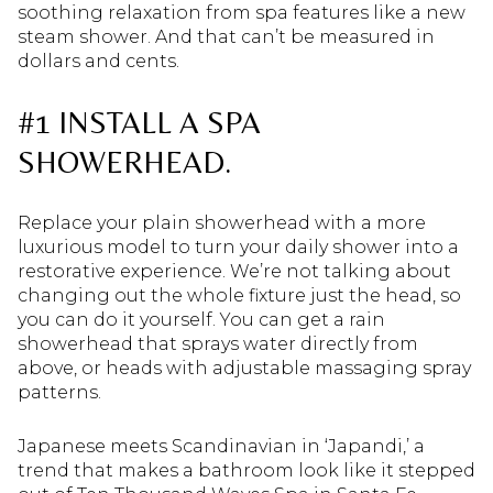
soothing relaxation from spa features like a new
steam shower. And that can’t be measured in
dollars and cents.
#1 INSTALL A SPA
SHOWERHEAD.
Replace your plain showerhead with a more
luxurious model to turn your daily shower into a
restorative experience. We’re not talking about
changing out the whole fixture just the head, so
you can do it yourself. You can get a rain
showerhead that sprays water directly from
above, or heads with adjustable massaging spray
patterns.
Japanese meets Scandinavian in ‘Japandi,’ a
trend that makes a bathroom look like it stepped