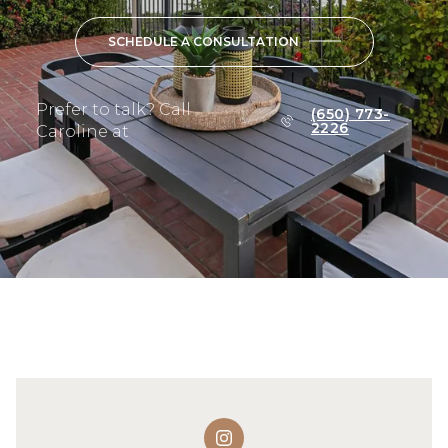
SCHEDULE A CONSULTATION
Prefer to talk? Call
(650) 773-
2226
Caroline at