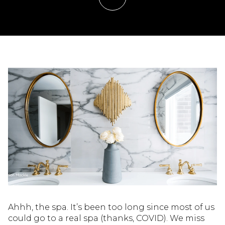
Ahhh, the spa. It’s been too long since most of us
could go to a real spa (thanks, COVID). We miss