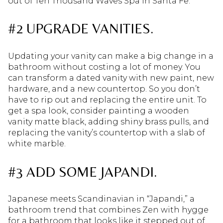
out of Ten Thousand Waves Spa in Santa Fe.
#2 UPGRADE VANITIES.
Updating your vanity can make a big change in a
bathroom without costing a lot of money. You
can transform a dated vanity with new paint, new
hardware, and a new countertop. So you don’t
have to rip out and replacing the entire unit. To
get a spa look, consider painting a wooden
vanity matte black, adding shiny brass pulls, and
replacing the vanity’s countertop with a slab of
white marble.
#3 ADD SOME JAPANDI.
Japanese meets Scandinavian in “Japandi,” a
bathroom trend that combines Zen with hygge
for a bathroom that looks like it stepped out of