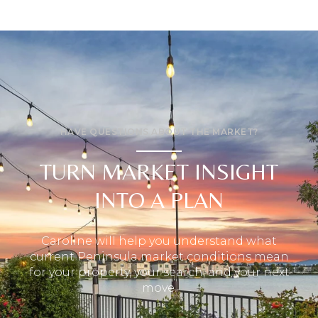
HAVE QUESTIONS ABOUT THE MARKET?
TURN MARKET INSIGHT
INTO A PLAN
Caroline will help you understand what
current Peninsula market conditions mean
for your property, your search, and your next
move.