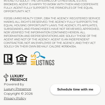
INTEND TO SOLICIT THE OFFERINGS OF OTHER REAL ESTATE
BROKERS. AGENT IS HAPPY TO WORK WITH THEM AND COOPERATE
FULLY. AGENT FULLY SUPPORTS THE PRINCIPLES OF THE EQUAL
OPPORTUNITY ACT.
©
2026
UMRO REALTY CORP., DBA THE AGENCY. REGISTERED SERVICE
MARKS; ALL RIGHTS RESERVED. THE AGENCY FULLY SUPPORTS THE
EQUAL HOUSING OPPORTUNITY LAWS. THE AGENCY, ITS AFFILIATES,
SUBSIDIARIES, AND FRANCHISEES HAVE NOT REVIEWED, APPROVED,
NOR VERIFIED THE INFORMATION CONTAINED HEREIN. ALL
INFORMATION AND REPRESENTATIONS ARE SOLELY THOSE OF THE
AGENT AND NOT OF THE AGENCY. AGENT IS AN INDEPENDENT
CONTRACTOR, NOT AN EMPLOYEE OF THE AGENCY, AND THEY ACT
SOLELY ON THEIR OWN BEHALF. CALDRE #01904054.
Powered by
Luxury Presence
Schedule time with me
Copyright ©
2026
Privacy Policy