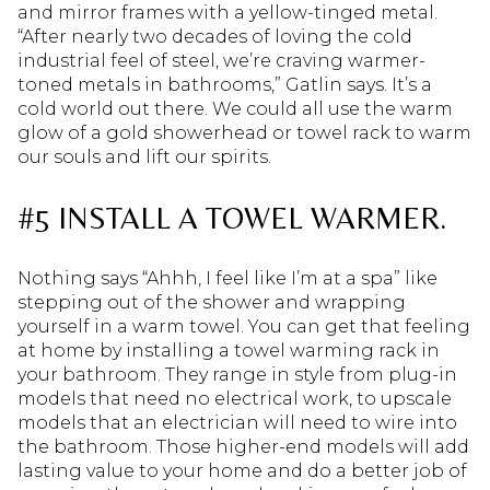
and mirror frames with a yellow-tinged metal.
“After nearly two decades of loving the cold
industrial feel of steel, we’re craving warmer-
toned metals in bathrooms,” Gatlin says. It’s a
cold world out there. We could all use the warm
glow of a gold showerhead or towel rack to warm
our souls and lift our spirits.
#5 INSTALL A TOWEL WARMER.
Nothing says “Ahhh, I feel like I’m at a spa” like
stepping out of the shower and wrapping
yourself in a warm towel. You can get that feeling
at home by installing a towel warming rack in
your bathroom. They range in style from plug-in
models that need no electrical work, to upscale
models that an electrician will need to wire into
the bathroom. Those higher-end models will add
lasting value to your home and do a better job of