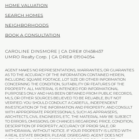
HOME VALUATION
SEARCH HOMES
NEIGHBORHOODS
BOOK A CONSULTATION
CAROLINE DINSMORE | CA DRE# 01458457
UMRO Realty Corp. | CA DRE# 01904054
AGENT MAKES NO REPRESENTATIONS, WARRANTIES, OR GUARANTIES
AS TO THE ACCURACY OF THE INFORMATION CONTAINED HEREIN,
INCLUDING SQUARE FOOTAGE, LOT SIZE OR OTHER INFORMATION
CONCERNING THE CONDITION, SUITABILITY OR FEATURES OF THE
PROPERTY. ALL MATERIAL IS INTENDED FOR INFORMATIONAL
PURPOSES ONLY AND HAS BEEN OBTAINED FROM PUBLIC RECORDS,
MLS, OR OTHER SOURCES BELIEVED TO BE RELIABLE, BUT NOT
VERIFIED. YOU SHOULD CONDUCT A CAREFUL, INDEPENDENT
INVESTIGATION OF THE INFORMATION AND PROPERTY, AND CONSULT
WITH APPROPRIATE PROFESSIONALS, SUCH AS APPRAISERS,
ARCHITECTS, CIVIL ENGINEERS, ETC. THE MATERIAL MAY BE SUBJECT
TO ERRORS, OMISSIONS, OR CHANGES REGARDING PRICE, CONDITION,
DESCRIPTION OF PROPERTY, ACCURACY OF PRIOR SALE, OR
WITHDRAWAL WITHOUT NOTICE. IF YOUR PROPERTY IS LISTED WITH
A REAL ESTATE BROKER, PLEASE DISREGARD. AGENT DOES NOT