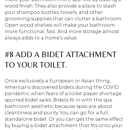
wood finish. They also provide a place to stash
your shampoo bottles, towels, and other
grooming supplies that can clutter a bathroom.
Open wood shelves will make your bathroom
more functional, fast. And more storage almost
always adds to a home’s value.
#8 ADD A BIDET ATTACHMENT
TO YOUR TOILET.
Once exclusively a European or Asian thing,
Americans discovered bidets during the COVID
pandemic when fears of a toilet paper shortage
spurred bidet sales. Bidets fit in with the spa
bathroom aesthetic because spas are about
cleanliness and purity. You can go for a full,
standalone bidet. Or you can get the same effect
by buying a bidet attachment that fits onto your