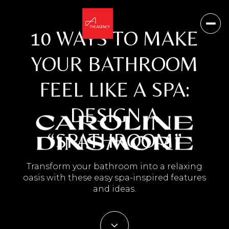
10 WAYS TO MAKE
YOUR BATHROOM
FEEL LIKE A SPA:
DESIGN A
“SPATHROOM”
Transform your bathroom into a relaxing
oasis with these easy spa-inspired features
and ideas.